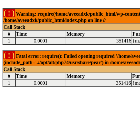
( ! )
Warning: require(/home/aveeadxk/public_html/wp-content/in
/home/aveeadxk/public_html/index.php on line
8
Call Stack
#
Time
Memory
Fun
1
0.0001
351416
{ma
( ! )
Fatal error: require(): Failed opening required '/home/av
(include_path='.:/opt/alt/php74/usr/share/pear') in /home/aveea
Call Stack
#
Time
Memory
Fun
1
0.0001
351416
{ma