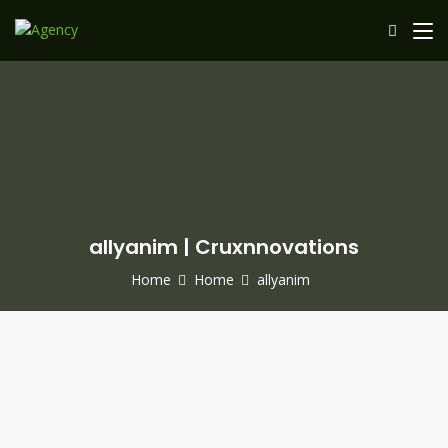
allyanim | Cruxnnovations
Home
Home
allyanim