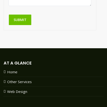
SUBMIT
AT A GLANCE
Home
Other Services
Web Design