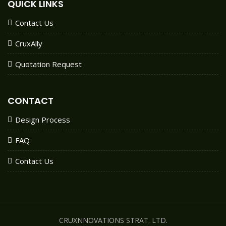
QUICK LINKS
Contact Us
CruxAlly
Quotation Request
CONTACT
Design Process
FAQ
Contact Us
CRUXNNOVATIONS STRAT. LTD.