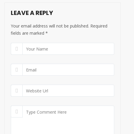
LEAVE A REPLY
Your email address will not be published. Required
fields are marked
*